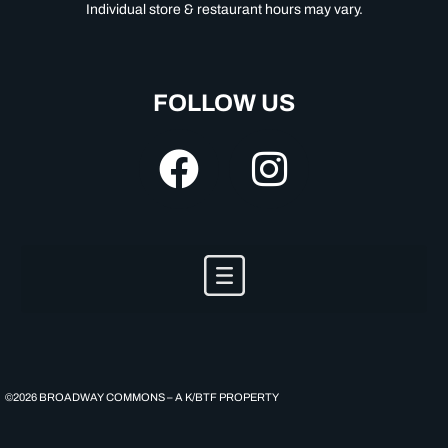
Individual store & restaurant hours may vary.
FOLLOW US
©2026 BROADWAY COMMONS – A K/BTF PROPERTY