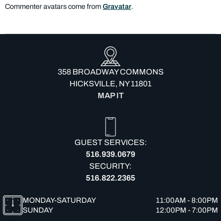
Commenter avatars come from
Gravatar
.
358 BROADWAY COMMONS
HICKSVILLE, NY 11801
MAP IT
GUEST SERVICES:
516.939.0679
SECURITY:
516.822.2365
MONDAY-SATURDAY
11:00AM - 8:00PM
SUNDAY
12:00PM - 7:00PM