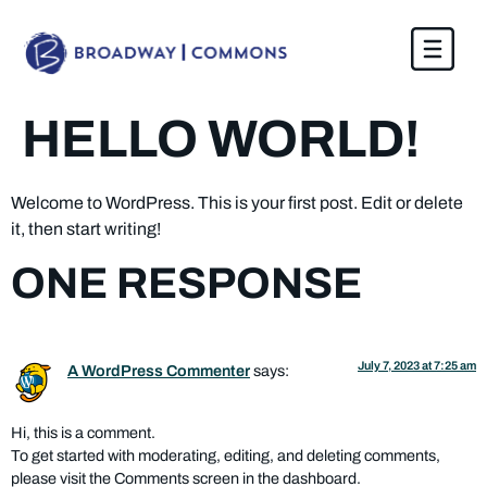
content
HELLO WORLD!
Welcome to WordPress. This is your first post. Edit or delete
it, then start writing!
ONE RESPONSE
July 7, 2023 at 7:25 am
A WordPress Commenter
says:
Hi, this is a comment.
To get started with moderating, editing, and deleting comments,
please visit the Comments screen in the dashboard.